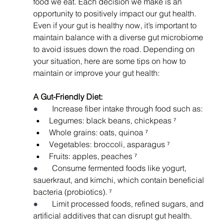
food we eat. Each decision we make is an 
opportunity to positively impact our gut health. 
Even if your gut is healthy now, it’s important to 
maintain balance with a diverse gut microbiome 
to avoid issues down the road. Depending on 
your situation, here are some tips on how to 
maintain or improve your gut health: 
A Gut-Friendly Diet: 
●       
Increase fiber intake through food such as: 
Legumes: black beans, chickpeas ⁷
Whole grains: oats, quinoa ⁷
Vegetables: broccoli, asparagus ⁷
Fruits: apples, peaches ⁷
●       
Consume fermented foods like yogurt, 
sauerkraut, and kimchi, which contain beneficial 
bacteria (probiotics). ⁷
●       
Limit processed foods, refined sugars, and 
artificial additives that can disrupt gut health.