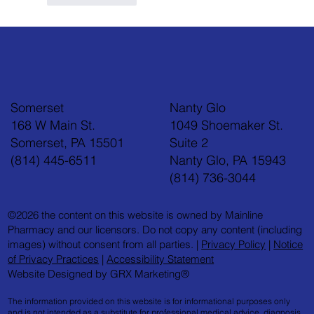
Somerset
Nanty Glo
168 W Main St.
1049 Shoemaker St.
Somerset, PA 15501
Suite 2
(814) 445-6511
Nanty Glo, PA 15943
(814) 736-3044
©2026 the content on this website is owned by Mainline
Pharmacy and our licensors. Do not copy any content (including
images) without consent from all parties. |
Privacy Policy
|
Notice
of Privacy Practices
|
Accessibility Statement
Website Designed by GRX Marketing®
The information provided on this website is for informational purposes only
and is not intended as a substitute for professional medical advice, diagnosis,