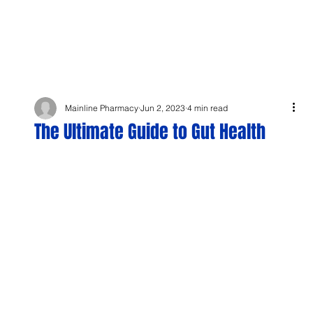
Mainline Pharmacy
Jun 2, 2023
4 min read
The Ultimate Guide to Gut Health