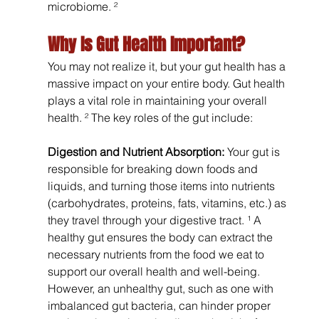
microbiome. ²
Why Is Gut Health Important?
You may not realize it, but your gut health has a 
massive impact on your entire body. Gut health 
plays a vital role in maintaining your overall 
health. ² The key roles of the gut include:
Digestion and Nutrient Absorption:
 Your gut is 
responsible for breaking down foods and 
liquids, and turning those items into nutrients 
(carbohydrates, proteins, fats, vitamins, etc.) as 
they travel through your digestive tract. ¹ A 
healthy gut ensures the body can extract the 
necessary nutrients from the food we eat to 
support our overall health and well-being. 
However, an unhealthy gut, such as one with 
imbalanced gut bacteria, can hinder proper 