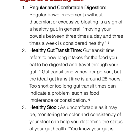
Regular and Comfortable Digestion: 
Regular bowel movements without 
discomfort or excessive bloating is a sign of 
a healthy gut. In general, “moving your 
bowels between three times a day and three 
times a week is considered healthy.” ⁶
Healthy Gut Transit Time: 
Gut transit time 
refers to how long it takes for the food you 
eat to be digested and travel through your 
gut. ⁶ Gut transit time varies per person, but 
the ideal gut transit time is around 28 hours. 
Too short or too long gut transit times can 
indicate a problem, such as food 
intolerance or constipation. ⁶
Healthy Stool: 
As uncomfortable as it may 
be, monitoring the color and consistency of 
your stool can help you determine the status 
of your gut health. “You know your gut is 