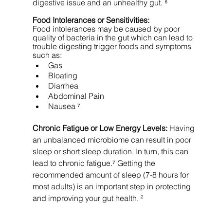
digestive issue and an unhealthy gut. ⁶
Food Intolerances or Sensitivities: 
Food intolerances may be caused by poor 
quality of bacteria in the gut which can lead to 
trouble digesting trigger foods and symptoms 
such as: 
Gas 
Bloating 
Diarrhea  
Abdominal Pain 
Nausea ⁷
Chronic Fatigue or Low Energy Levels: 
Having 
an unbalanced microbiome can result in poor 
sleep or short sleep duration.
In turn, this can 
lead to chronic fatigue.⁷ Getting the 
recommended amount of sleep (7-8 hours for 
most adults) is an important step in protecting 
and improving your gut health. ²