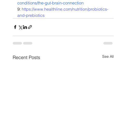
conditions/the-gut-brain-connection
9: 
https://www.healthline.com/nutrition/probiotics-
and-prebiotics
See All
Recent Posts