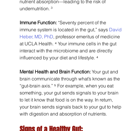
nutrient absorption—leading to the risk of 
undernutrition. ³
Immune Function: 
“Seventy percent of the 
immune system is located in the gut,” says 
David 
Heber, MD, PhD
, professor emeritus of medicine 
at UCLA Health. ⁴ Your immune cells in the gut 
interact with the microbiome and are directly 
influenced by your diet and lifestyle. ⁴
Mental Health and Brain Function: 
Your gut and 
brain communicate through what’s known as the 
“gut-brain axis.” ⁵ For example, when you eat 
something, your gut sends signals to your brain 
to let it know that food is on the way. In return, 
your brain sends signals back to your gut to help 
with digestion and absorption of nutrients.
Signs of a Healthy Gut: 