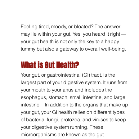
Feeling tired, moody, or bloated? The answer 
may lie within your gut. Yes, you heard it right — 
your gut health is not only the key to a happy 
tummy but also a gateway to overall well-being. 
What is Gut Health?
Your gut, or gastrointestinal (GI) tract, is the 
largest part of your digestive system. It runs from 
your mouth to your anus and includes the 
esophagus, stomach, small intestine, and large 
intestine. ¹ In addition to the organs that make up 
your gut, your GI health relies on different types 
of bacteria, fungi, protozoa, and viruses to keep 
your digestive system running. These 
microorganisms are known as the gut 