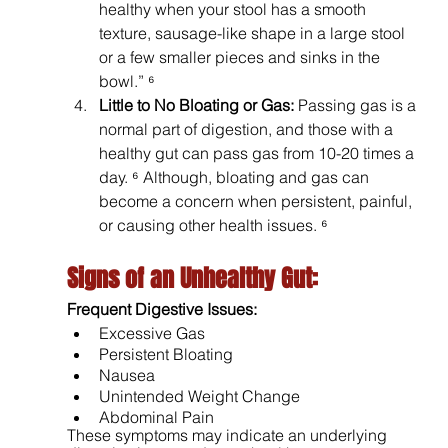
healthy when your stool has a smooth 
texture, sausage-like shape in a large stool 
or a few smaller pieces and sinks in the 
bowl.” ⁶
Little to No Bloating or Gas: 
Passing gas is a 
normal part of digestion, and those with a 
healthy gut can pass gas from 10-20 times a 
day. ⁶ Although, bloating and gas can 
become a concern when persistent, painful, 
or causing other health issues. ⁶
Signs of an Unhealthy Gut: 
Frequent Digestive Issues: 
Excessive Gas 
Persistent Bloating 
Nausea 
Unintended Weight Change
Abdominal Pain 
These symptoms may indicate an underlying 