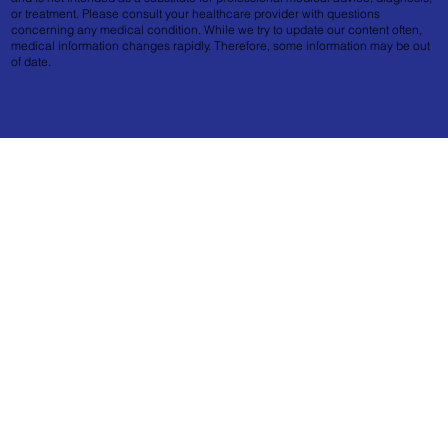
or treatment. Please consult your healthcare provider with questions
concerning any medical condition. While we try to update our content often,
medical information changes rapidly. Therefore, some information may be out
of date.