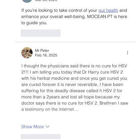
If you're looking to take control of your 
gut health
 and 
enhance your overall well-being, MOCEAN PT is here 
to guide you.
Like
Reply
Mr Peter
Feb 16, 2025
I thought the physicians said there is no cure for HSV 
2!!! I am telling you today that Dr Harry cure HSV 2 
with his herbal medicine and once you get cured you 
are cured forever it is never reversible, I have been 
suffering for this deadly disease called h HSV 2 for 
more than a 2years and lost all hope because my 
doctor says there is no cure for HSV 2. Brethren I saw 
a testimony on the internet…
Show More
Like
Reply