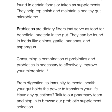
found in certain foods or taken as supplements. 
They help replenish and maintain a healthy gut 
microbiome.
Prebiotics 
are dietary fibers that serve as food for 
beneficial bacteria in the gut. They can be found 
in foods like onions, garlic, bananas, and 
asparagus.
Consuming a combination of prebiotics and 
probiotics is necessary to effectively improve 
your microbiota. ⁹ 
From digestion, to immunity, to mental health, 
your gut holds the power to transform your life. 
Have any questions? Talk to our pharmacy team 
and stop in to browse our probiotic supplement 
selection. 