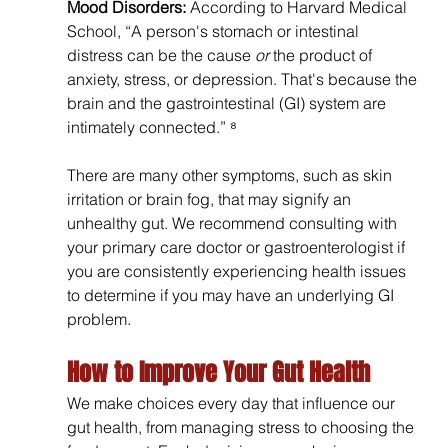
Mood Disorders: 
According to Harvard Medical 
School,
“A person's stomach or intestinal 
distress can be the cause 
or
 the product of 
anxiety, stress, or depression. That's because the 
brain and the gastrointestinal (GI) system are 
intimately connected.” ⁸
There are many other symptoms, such as skin 
irritation or brain fog, that may signify an 
unhealthy gut. We recommend consulting with 
your primary care doctor or gastroenterologist if 
you are consistently experiencing health issues 
to determine if you may have an underlying GI 
problem.
How to Improve Your Gut Health
We make choices every day that influence our 
gut health, from managing stress to choosing the 