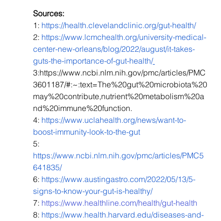
Sources: 
1: 
https://health.clevelandclinic.org/gut-health/
2: 
https://www.lcmchealth.org/university-medical-
center-new-orleans/blog/2022/august/it-takes-
guts-the-importance-of-gut-health/
3:https://www.ncbi.nlm.nih.gov/pmc/articles/PMC
3601187/#:~:text=The%20gut%20microbiota%20
may%20contribute,nutrient%20metabolism%20a
nd%20immune%20function.
4: 
https://www.uclahealth.org/news/want-to-
boost-immunity-look-to-the-gut
5: ​​
https://www.ncbi.nlm.nih.gov/pmc/articles/PMC5
641835/
6: 
https://www.austingastro.com/2022/05/13/5-
signs-to-know-your-gut-is-healthy/
7: 
https://www.healthline.com/health/gut-health
8: 
https://www.health.harvard.edu/diseases-and-