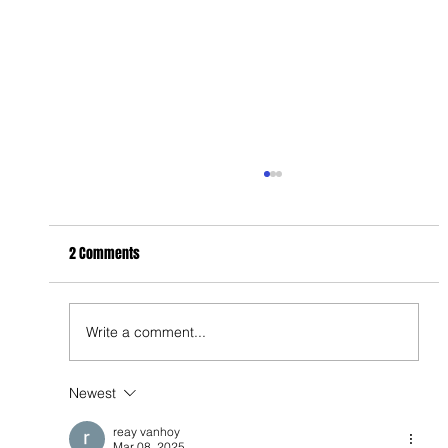
2 Comments
Write a comment...
Newest
Feel Your Best this Summer: Developing Healthy
Habits
reay vanhoy
Mar 08, 2025