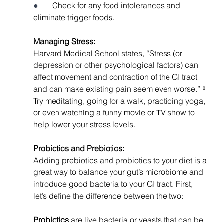
●       
Check for any food intolerances and 
eliminate trigger foods. 
Managing Stress: 
Harvard Medical School states, “Stress (or 
depression or other psychological factors) can 
affect movement and contraction of the GI tract 
and can make existing pain seem even worse.” ⁸ 
Try meditating, going for a walk, practicing yoga, 
or even watching a funny movie or TV show to 
help lower your stress levels. 
Probiotics and Prebiotics: 
Adding prebiotics and probiotics to your diet is a 
great way to balance your gut’s microbiome and 
introduce good bacteria to your GI tract. First, 
let’s define the difference between the two:
Probiotics 
are live bacteria or yeasts that can be 