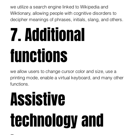
we utilize a search engine linked to Wikipedia and
Wiktionary, allowing people with cognitive disorders to
decipher meanings of phrases, initials, slang, and others.
7. Additional
functions
we allow users to change cursor color and size, use a
printing mode, enable a virtual keyboard, and many other
functions.
Assistive
technology and