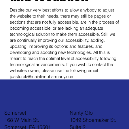
Despite our very best efforts to allow anybody to adjust
the website to their needs, there may still be pages or
sections that are not fully accessible, are in the process of
becoming accessible, or are lacking an adequate
technological solution to make them accessible. Still, we
are continually improving our accessibility, adding,
updating, improving its options and features, and
developing and adopting new technologies. All this is
meant to reach the optimal level of accessibility following
technological advancements. If you wish to contact the
website’s owner, please use the following email
jpastorek@mainlinepharmacy.com
Somerset
Nanty Glo
168 W Main St.
1049 Shoemaker St.
Somerset, PA 15501
Suite 2