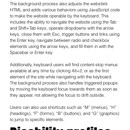
The background process also adjusts the website’s
HTML and adds various behaviors using JavaScript code
to make the website operable by the keyboard. This
includes the ability to navigate the website using the Tab
and Shift+Tab keys, operate dropdowns with the arrow
keys, close them with Esc, trigger buttons and links using
the Enter key, navigate between radio and checkbox
elements using the arrow keys, and fill them in with the
Spacebar or Enter key.
Additionally, keyboard users will find content-skip menus
available at any time by clicking Alt+2, or as the first
element of the site while navigating with the keyboard.
The background process also handles triggered popups
by moving the keyboard focus towards them as soon as
they appear, not allowing the focus to drift outside.
Users can also use shortcuts such as “M” (menus), “H”
(headings), “F” (forms), “B” (buttons), and “G” (graphics)
to jump to specific elements.