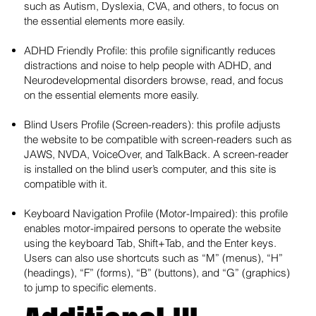
such as Autism, Dyslexia, CVA, and others, to focus on
the essential elements more easily.
ADHD Friendly Profile: this profile significantly reduces
distractions and noise to help people with ADHD, and
Neurodevelopmental disorders browse, read, and focus
on the essential elements more easily.
Blind Users Profile (Screen-readers): this profile adjusts
the website to be compatible with screen-readers such as
JAWS, NVDA, VoiceOver, and TalkBack. A screen-reader
is installed on the blind user’s computer, and this site is
compatible with it.
Keyboard Navigation Profile (Motor-Impaired): this profile
enables motor-impaired persons to operate the website
using the keyboard Tab, Shift+Tab, and the Enter keys.
Users can also use shortcuts such as “M” (menus), “H”
(headings), “F” (forms), “B” (buttons), and “G” (graphics)
to jump to specific elements.