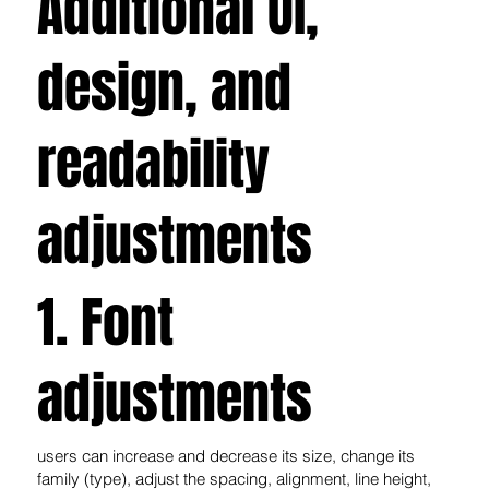
Additional UI,
design, and
readability
adjustments
1. Font
adjustments
users can increase and decrease its size, change its
family (type), adjust the spacing, alignment, line height,