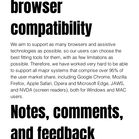
browser
compatibility
We aim to support as many browsers and assistive
technologies as possible, so our users can choose the
best fitting tools for them, with as few limitations as
possible. Therefore, we have worked very hard to be able
to support all major systems that comprise over 95% of
the user market share, including Google Chrome, Mozilla
Firefox, Apple Safari, Opera and Microsoft Edge, JAWS,
and NVDA (screen readers), both for Windows and MAC
users.
Notes, comments,
and feedback