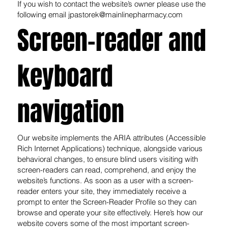
If you wish to contact the website’s owner please use the
following email
jpastorek@mainlinepharmacy.com
Screen-reader and
keyboard
navigation
Our website implements the ARIA attributes (Accessible
Rich Internet Applications) technique, alongside various
behavioral changes, to ensure blind users visiting with
screen-readers can read, comprehend, and enjoy the
website’s functions. As soon as a user with a screen-
reader enters your site, they immediately receive a
prompt to enter the Screen-Reader Profile so they can
browse and operate your site effectively. Here’s how our
website covers some of the most important screen-