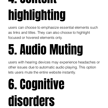
highlighting
users can choose to emphasize essential elements such
as links and titles. They can also choose to highlight
focused or hovered elements only.
5. Audio Muting
users with hearing devices may experience headaches or
other issues due to automatic audio playing. This option
lets users mute the entire website instantly.
6. Cognitive
disorders