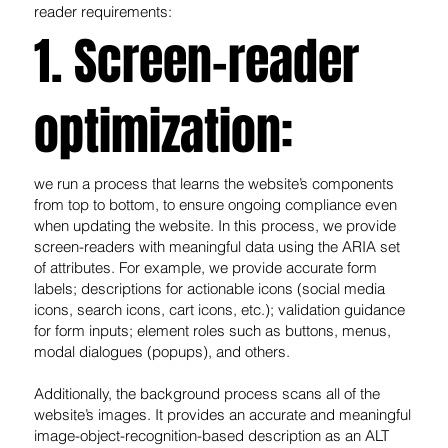
reader requirements:
1. Screen-reader
optimization:
we run a process that learns the website’s components
from top to bottom, to ensure ongoing compliance even
when updating the website. In this process, we provide
screen-readers with meaningful data using the ARIA set
of attributes. For example, we provide accurate form
labels; descriptions for actionable icons (social media
icons, search icons, cart icons, etc.); validation guidance
for form inputs; element roles such as buttons, menus,
modal dialogues (popups), and others.
Additionally, the background process scans all of the
website’s images. It provides an accurate and meaningful
image-object-recognition-based description as an ALT