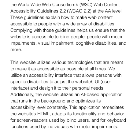
the World Wide Web Consortium’s (W3C) Web Content
Accessibility Guidelines 2.2 (WCAG 2.2) at the AA level.
These guidelines explain how to make web content
accessible to people with a wide array of disabilities.
Complying with those guidelines helps us ensure that the
website is accessible to blind people, people with motor
impairments, visual impairment, cognitive disabilities, and
more.
This website utilizes various technologies that are meant
to make it as accessible as possible at all times. We
utilize an accessibility interface that allows persons with
specific disabilities to adjust the website’s UI (user
interface) and design it to their personal needs.
Additionally, the website utilizes an AI-based application
that runs in the background and optimizes its
accessibility level constantly. This application remediates
the website’s HTML, adapts its functionality and behavior
for screen-readers used by blind users, and for keyboard
functions used by individuals with motor impairments.