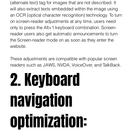
(alternate text) tag for images that are not described. It
will also extract texts embedded within the image using
an OCR (optical character recognition) technology. To turn
on screen-reader adjustments at any time, users need
only to press the Alt+1 keyboard combination. Screen-
reader users also get automatic announcements to turn
the Screen-reader mode on as soon as they enter the
website.
These adjustments are compatible with popular screen
readers such as JAWS, NVDA, VoiceOver, and TalkBack.
2. Keyboard
navigation
optimization: