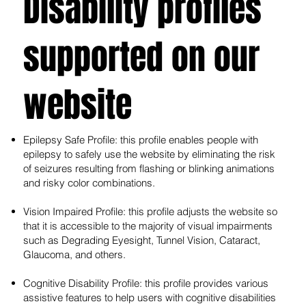
Disability profiles
supported on our
website
Epilepsy Safe Profile: this profile enables people with
epilepsy to safely use the website by eliminating the risk
of seizures resulting from flashing or blinking animations
and risky color combinations.
Vision Impaired Profile: this profile adjusts the website so
that it is accessible to the majority of visual impairments
such as Degrading Eyesight, Tunnel Vision, Cataract,
Glaucoma, and others.
Cognitive Disability Profile: this profile provides various
assistive features to help users with cognitive disabilities