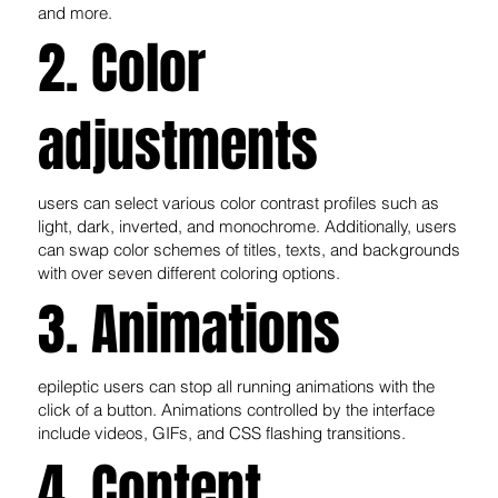
and more.
2. Color
adjustments
users can select various color contrast profiles such as
light, dark, inverted, and monochrome. Additionally, users
can swap color schemes of titles, texts, and backgrounds
with over seven different coloring options.
3. Animations
epileptic users can stop all running animations with the
click of a button. Animations controlled by the interface
include videos, GIFs, and CSS flashing transitions.
4. Content