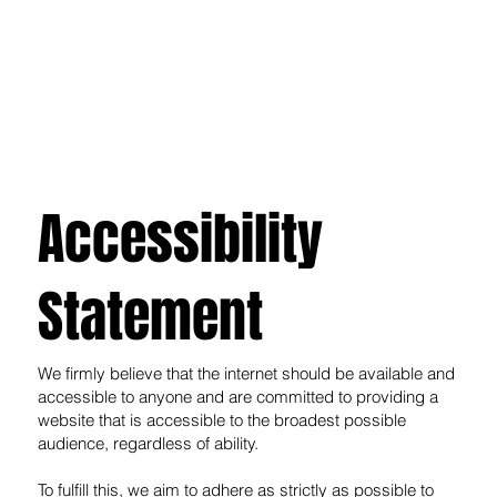
Accessibility
Statement
We firmly believe that the internet should be available and
accessible to anyone and are committed to providing a
website that is accessible to the broadest possible
audience, regardless of ability.
To fulfill this, we aim to adhere as strictly as possible to