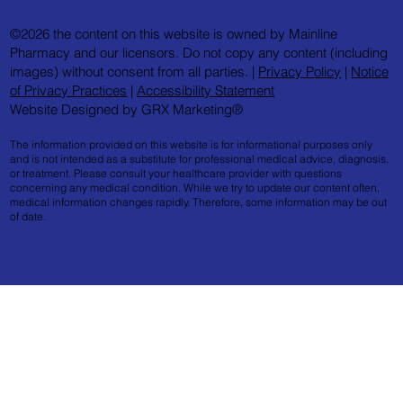
©2026 the content on this website is owned by Mainline
Pharmacy and our licensors. Do not copy any content (including
images) without consent from all parties. |
Privacy Policy
|
Notice
of Privacy Practices
|
Accessibility Statement
Website Designed by GRX Marketing®
The information provided on this website is for informational purposes only
and is not intended as a substitute for professional medical advice, diagnosis,
or treatment. Please consult your healthcare provider with questions
concerning any medical condition. While we try to update our content often,
medical information changes rapidly. Therefore, some information may be out
of date.