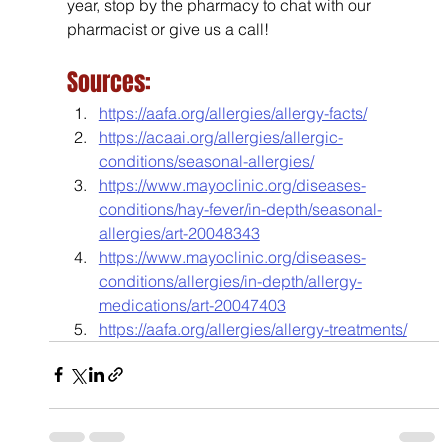
year, stop by the pharmacy to chat with our 
pharmacist or give us a call!
Sources:
https://aafa.org/allergies/allergy-facts/
https://acaai.org/allergies/allergic-
conditions/seasonal-allergies/
https://www.mayoclinic.org/diseases-
conditions/hay-fever/in-depth/seasonal-
allergies/art-20048343
https://www.mayoclinic.org/diseases-
conditions/allergies/in-depth/allergy-
medications/art-20047403
https://aafa.org/allergies/allergy-treatments/