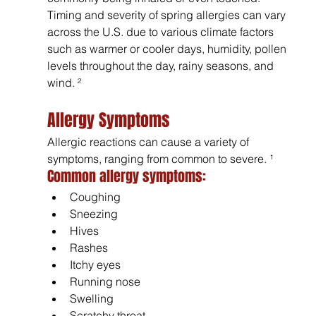
Timing and severity of spring allergies can vary 
across the U.S. due to various climate factors 
such as warmer or cooler days, humidity, pollen 
levels throughout the day, rainy seasons, and 
wind. ²
Allergy Symptoms
Allergic reactions can cause a variety of 
symptoms, ranging from common to severe. ¹
Common allergy symptoms:
Coughing
Sneezing
Hives
Rashes
Itchy eyes
Running nose
Swelling
Scratchy throat