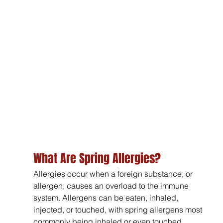
What Are Spring Allergies?
Allergies occur when a foreign substance, or 
allergen, causes an overload to the immune 
system. Allergens can be eaten, inhaled, 
injected, or touched, with spring allergens most 
commonly being inhaled or even touched. 