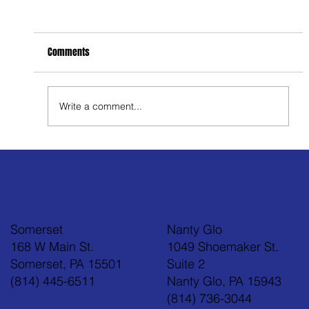
Comments
Write a comment...
Feel Your Best this Summer: Developing Healthy
Habits
Somerset
Nanty Glo
168 W Main St.
1049 Shoemaker St.
Somerset, PA 15501
Suite 2
(814) 445-6511
Nanty Glo, PA 15943
(814) 736-3044