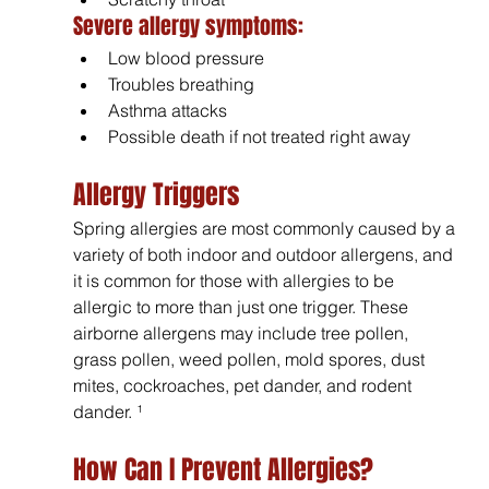
Severe allergy symptoms:
Low blood pressure
Troubles breathing
Asthma attacks
Possible death if not treated right away
Allergy Triggers
Spring allergies are most commonly caused by a 
variety of both indoor and outdoor allergens, and 
it is common for those with allergies to be 
allergic to more than just one trigger. These 
airborne allergens may include tree pollen, 
grass pollen, weed pollen, mold spores, dust 
mites, cockroaches, pet dander, and rodent 
dander. ¹
How Can I Prevent Allergies?