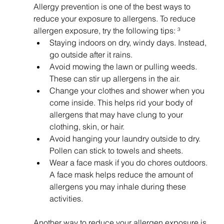
Allergy prevention is one of the best ways to 
reduce your exposure to allergens. To reduce 
allergen exposure, try the following tips: ³
Staying indoors on dry, windy days. Instead, 
go outside after it rains.
Avoid mowing the lawn or pulling weeds. 
These can stir up allergens in the air.
Change your clothes and shower when you 
come inside. This helps rid your body of 
allergens that may have clung to your 
clothing, skin, or hair.
Avoid hanging your laundry outside to dry. 
Pollen can stick to towels and sheets.
Wear a face mask if you do chores outdoors. 
A face mask helps reduce the amount of 
allergens you may inhale during these 
activities.
Another way to reduce your allergen exposure is 