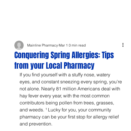
Mainline Pharmacy
Mar 1
3 min read
Conquering Spring Allergies: Tips
from your Local Pharmacy
If you find yourself with a stuffy nose, watery 
eyes, and constant sneezing every spring, you’re 
not alone. Nearly 81 million Americans deal with 
hay fever every year, with the most common 
contributors being pollen from trees, grasses, 
and weeds. ¹ Lucky for you, your community 
pharmacy can be your first stop for allergy relief 
and prevention.