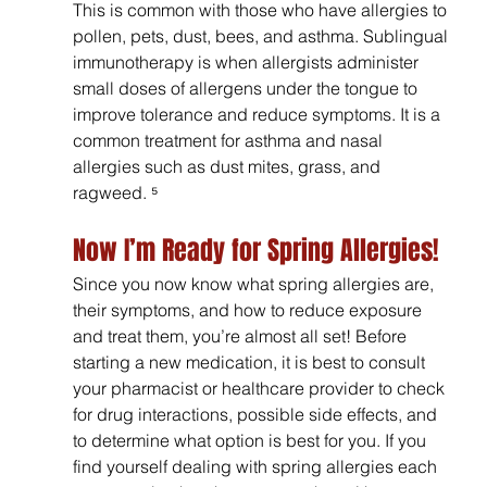
This is common with those who have allergies to 
pollen, pets, dust, bees, and asthma. Sublingual 
immunotherapy is when allergists administer 
small doses of allergens under the tongue to 
improve tolerance and reduce symptoms. It is a 
common treatment for asthma and nasal 
allergies such as dust mites, grass, and 
ragweed. ⁵
Now I’m Ready for Spring Allergies!
Since you now know what spring allergies are, 
their symptoms, and how to reduce exposure 
and treat them, you’re almost all set! Before 
starting a new medication, it is best to consult 
your pharmacist or healthcare provider to check 
for drug interactions, possible side effects, and 
to determine what option is best for you. If you 
find yourself dealing with spring allergies each 