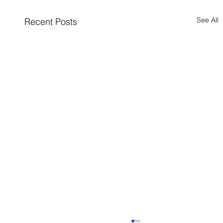
See All
Recent Posts