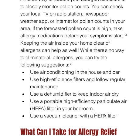
to closely monitor pollen counts. You can check 
your local TV or radio station, newspaper, 
weather app, or internet for pollen counts in your 
area. If the forecasted pollen count is high, take 
allergy medications before your symptoms start. ³ 
Keeping the air inside your home clear of 
allergens can help as well! While there’s no way 
to eliminate all allergens, you can try the 
following suggestions: ³
Use air conditioning in the house and car
Use high-efficiency filters and follow regular 
maintenance
Use a dehumidifier to keep indoor air dry
Use a portable high-efficiency particulate air 
(HEPA) filter in your bedroom.
Use a vacuum cleaner with a HEPA filter
What Can I Take for Allergy Relief