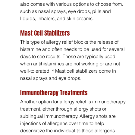
also comes with various options to choose from, 
such as nasal sprays, eye drops, pills and 
liquids, inhalers, and skin creams.
Mast Cell Stabilizers
This type of allergy relief blocks the release of 
histamine and often needs to be used for several 
days to see results. These are typically used 
when antihistamines are not working or are not 
well-tolerated. ⁴ Mast cell stabilizers come in 
nasal sprays and eye drops.
Immunotherapy Treatments
Another option for allergy relief is immunotherapy 
treatment, either through allergy shots or 
sublingual immunotherapy. Allergy shots are 
injections of allergens over time to help 
desensitize the individual to those allergens. 