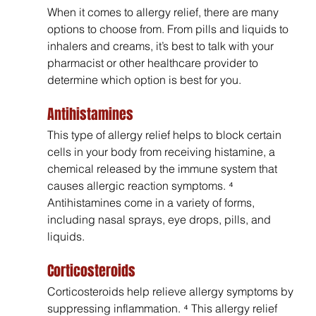
When it comes to allergy relief, there are many 
options to choose from. From pills and liquids to 
inhalers and creams, it’s best to talk with your 
pharmacist or other healthcare provider to 
determine which option is best for you.
Antihistamines
This type of allergy relief helps to block certain 
cells in your body from receiving histamine, a 
chemical released by the immune system that 
causes allergic reaction symptoms. ⁴ 
Antihistamines come in a variety of forms, 
including nasal sprays, eye drops, pills, and 
liquids.
Corticosteroids
Corticosteroids help relieve allergy symptoms by 
suppressing inflammation. ⁴ This allergy relief 