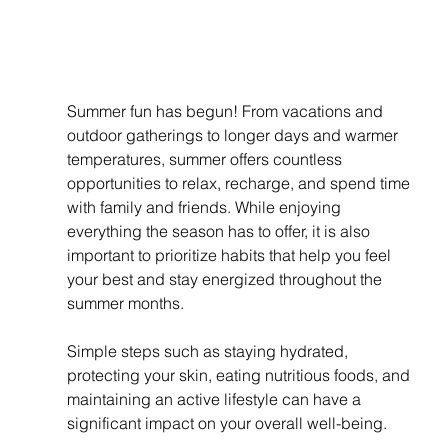
Summer fun has begun! From vacations and 
outdoor gatherings to longer days and warmer 
temperatures, summer offers countless 
opportunities to relax, recharge, and spend time 
with family and friends. While enjoying 
everything the season has to offer, it is also 
important to prioritize habits that help you feel 
your best and stay energized throughout the 
summer months.
Simple steps such as staying hydrated, 
protecting your skin, eating nutritious foods, and 
maintaining an active lifestyle can have a 
significant impact on your overall well-being.