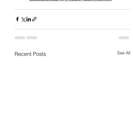
See All
Recent Posts