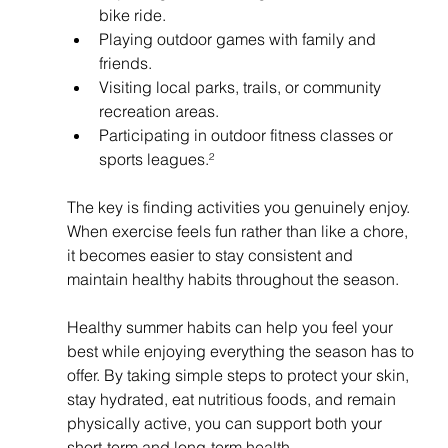
bike ride.
Playing outdoor games with family and 
friends.
Visiting local parks, trails, or community 
recreation areas.
Participating in outdoor fitness classes or 
sports leagues.²
The key is finding activities you genuinely enjoy. 
When exercise feels fun rather than like a chore, 
it becomes easier to stay consistent and 
maintain healthy habits throughout the season.
Healthy summer habits can help you feel your 
best while enjoying everything the season has to 
offer. By taking simple steps to protect your skin, 
stay hydrated, eat nutritious foods, and remain 
physically active, you can support both your 
short-term and long-term health.