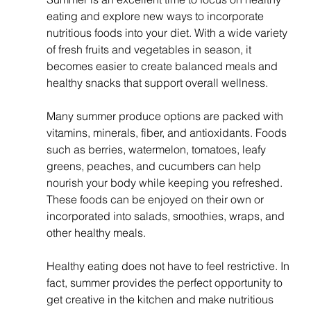
eating and explore new ways to incorporate 
nutritious foods into your diet. With a wide variety 
of fresh fruits and vegetables in season, it 
becomes easier to create balanced meals and 
healthy snacks that support overall wellness.
Many summer produce options are packed with 
vitamins, minerals, fiber, and antioxidants. Foods 
such as berries, watermelon, tomatoes, leafy 
greens, peaches, and cucumbers can help 
nourish your body while keeping you refreshed. 
These foods can be enjoyed on their own or 
incorporated into salads, smoothies, wraps, and 
other healthy meals.
Healthy eating does not have to feel restrictive. In 
fact, summer provides the perfect opportunity to 
get creative in the kitchen and make nutritious 