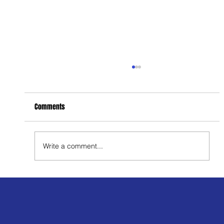
Comments
Write a comment...
Men’s Health: Breaking the Stigma