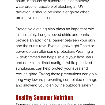
hours. Because no sunscreen is completely 
waterproof or capable of blocking all UV 
radiation, it should be used alongside other 
protective measures.
Protective clothing also plays an important role 
in sun safety. Long-sleeved shirts and pants 
provide an additional barrier between your skin 
and the sun's rays. Even a lightweight T-shirt or 
cover-up can offer some protection. Wearing a 
wide-brimmed hat helps shield your face, ears, 
and neck from direct sunlight, while polarized 
sunglasses can help protect your eyes and 
reduce glare. Taking these precautions can go a 
long way toward preventing sun-related damage 
and allowing you to enjoy the outdoors safely.²
Healthy Summer Nutrition
Summer is an excellent time to focus on healthy 