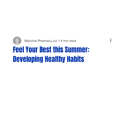
Mainline Pharmacy
Jul 1
4 min read
Feel Your Best this Summer:
Developing Healthy Habits