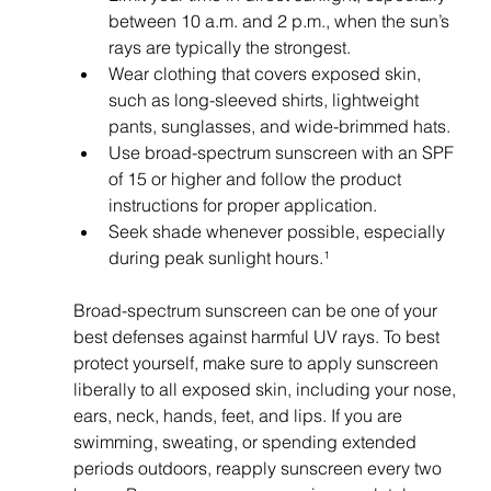
between 10 a.m. and 2 p.m., when the sun’s 
rays are typically the strongest.
Wear clothing that covers exposed skin, 
such as long-sleeved shirts, lightweight 
pants, sunglasses, and wide-brimmed hats.
Use broad-spectrum sunscreen with an SPF 
of 15 or higher and follow the product 
instructions for proper application.
Seek shade whenever possible, especially 
during peak sunlight hours.¹
Broad-spectrum sunscreen can be one of your 
best defenses against harmful UV rays. To best 
protect yourself, make sure to apply sunscreen 
liberally to all exposed skin, including your nose, 
ears, neck, hands, feet, and lips. If you are 
swimming, sweating, or spending extended 
periods outdoors, reapply sunscreen every two 