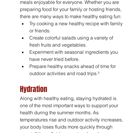
meals enjoyable for everyone. Whether you are 
preparing food for your family or hosting friends, 
there are many ways to make healthy eating fun:
Try cooking a new healthy recipe with family 
or friends.
Create colorful salads using a variety of 
fresh fruits and vegetables.
Experiment with seasonal ingredients you 
have never tried before.
Prepare healthy snacks ahead of time for 
outdoor activities and road trips.³
Hydration
Along with healthy eating, staying hydrated is 
one of the most important ways to support your 
health during the summer months. As 
temperatures rise and outdoor activity increases, 
your body loses fluids more quickly through 