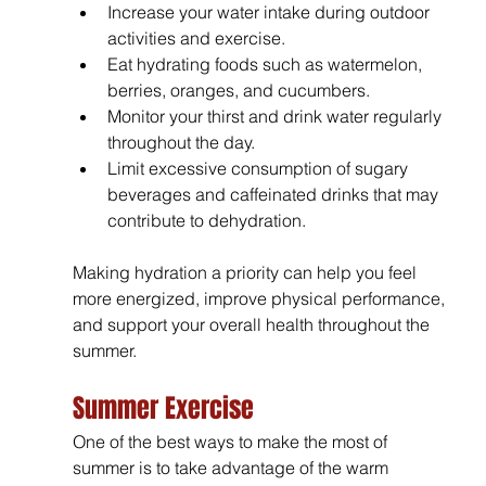
Increase your water intake during outdoor 
activities and exercise.
Eat hydrating foods such as watermelon, 
berries, oranges, and cucumbers.
Monitor your thirst and drink water regularly 
throughout the day.
Limit excessive consumption of sugary 
beverages and caffeinated drinks that may 
contribute to dehydration.
Making hydration a priority can help you feel 
more energized, improve physical performance, 
and support your overall health throughout the 
summer.
Summer Exercise
One of the best ways to make the most of 
summer is to take advantage of the warm 