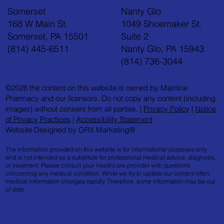
Somerset
Nanty Glo
168 W Main St.
1049 Shoemaker St.
Somerset, PA 15501
Suite 2
(814) 445-6511
Nanty Glo, PA 15943
(814) 736-3044
©2026 the content on this website is owned by Mainline
Pharmacy and our licensors. Do not copy any content (including
images) without consent from all parties. |
Privacy Policy
|
Notice
of Privacy Practices
|
Accessibility Statement
Website Designed by GRX Marketing®
The information provided on this website is for informational purposes only
and is not intended as a substitute for professional medical advice, diagnosis,
or treatment. Please consult your healthcare provider with questions
concerning any medical condition. While we try to update our content often,
medical information changes rapidly. Therefore, some information may be out
of date.