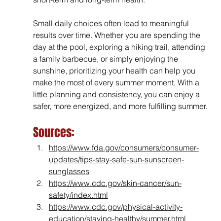
Small daily choices often lead to meaningful 
results over time. Whether you are spending the 
day at the pool, exploring a hiking trail, attending 
a family barbecue, or simply enjoying the 
sunshine, 
prioritizing your health can help you 
make the most of every summer moment. With a 
little planning and consistency, you can enjoy a 
safer, more energized, and more fulfilling summer.
Sources:
https://www.fda.gov/consumers/consumer-
updates/tips-stay-safe-sun-sunscreen-
sunglasses
https://www.cdc.gov/skin-cancer/sun-
safety/index.html
https://www.cdc.gov/physical-activity-
education/staying-healthy/summer.html