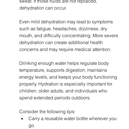
sweat. If those fluids are not replaced, 
dehydration can occur.
Even mild dehydration may lead to symptoms 
such as fatigue, headaches, dizziness, dry 
mouth, and difficulty concentrating. More severe 
dehydration can create additional health 
concerns and may require medical attention.
Drinking enough water helps regulate body 
temperature, supports digestion, maintains 
energy levels, and keeps your body functioning 
properly. Hydration is especially important for 
children, older adults, and individuals who 
spend extended periods outdoors.
Consider the following tips:
Carry a reusable water bottle wherever you 
go.