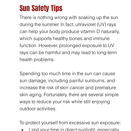
Sun Safety Tips
There is nothing wrong with soaking up the sun 
during the summer. In fact, ultraviolet (UV) rays 
can help your body produce vitamin D naturally, 
which supports healthy bones and immune 
function. However, prolonged exposure to UV 
rays can be harmful and may lead to long-term 
health problems.
Spending too much time in the sun can cause 
sun damage, including painful sunburns, and 
increase the risk of skin cancer and premature 
skin aging. Fortunately, there are several simple 
ways to reduce your risk while still enjoying 
outdoor activities.
To protect yourself from excessive sun exposure:
Limit your time in direct sunlight, especially 