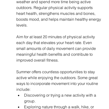
weather and spend more time being active 
outdoors. Regular physical activity supports 
heart health, strengthens muscles and bones, 
boosts mood, and helps maintain healthy energy 
levels.
Aim for at least 20 minutes of physical activity 
each day that elevates your heart rate. Even 
small amounts of daily movement can provide 
meaningful health benefits and contribute to 
improved overall fitness.
Summer offers countless opportunities to stay 
active while enjoying the outdoors. Some great 
ways to incorporate movement into your routine 
include:
Discovering or trying a new activity with a 
group.
Exploring nature through a walk, hike, or 