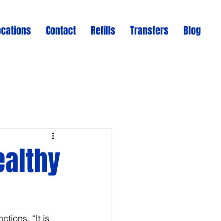
ocations
Contact
Refills
Transfers
Blog
ealthy
tions. “It is 