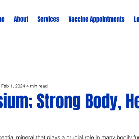
me
About
Services
Vaccine Appointments
L
Feb 1, 2024
4 min read
ium; Strong Body, H
tial mineral that plays a crucial role in many bodily func