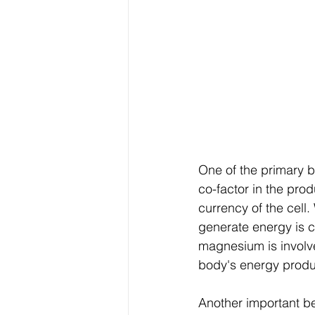
One of the primary b
co-factor in the pro
currency of the cell
generate energy is c
magnesium is involve
body's energy produ
Another important be