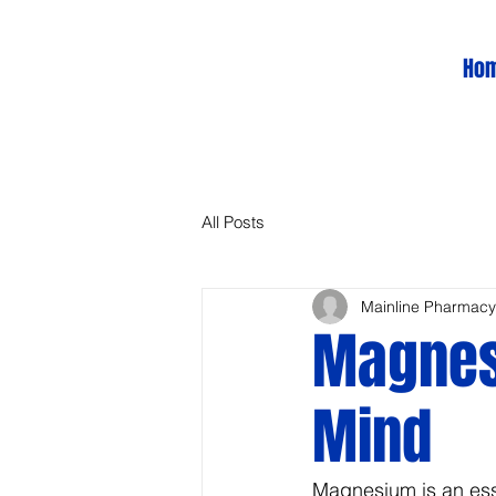
Ho
All Posts
Mainline Pharmacy
Magnes
Mind
Magnesium is an essen