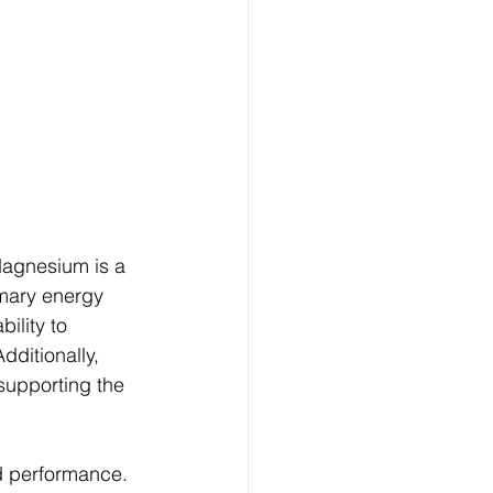
Magnesium is a 
imary energy 
ility to 
ditionally, 
supporting the 
d performance. 