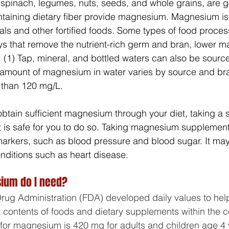
 spinach, legumes, nuts, seeds, and whole grains, are 
ntaining dietary fiber provide magnesium. Magnesium is
ls and other fortified foods. Some types of food proces
ays that remove the nutrient-rich germ and bran, lower 
. (1) Tap, mineral, and bottled waters can also be source
amount of magnesium in water varies by source and bra
 than 120 mg/L.
 obtain sufficient magnesium through your diet, taking a
it is safe for you to do so. Taking magnesium suppleme
arkers, such as blood pressure and blood sugar. It may
onditions such as heart disease.
um do I need?
rug Administration (FDA) developed daily values to he
 contents of foods and dietary supplements within the con
e for magnesium is 420 mg for adults and children age 4