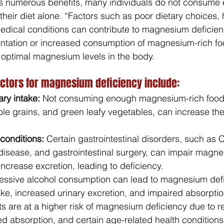
 numerous benefits, many individuals do not consume
eir diet alone. “Factors such as poor dietary choices, 
medical conditions can contribute to magnesium deficienc
ntation or increased consumption of magnesium-rich f
 optimal magnesium levels in the body.
actors for magnesium deficiency include:
ry intake:
 Not consuming enough magnesium-rich food
le grains, and green leafy vegetables, can increase the 
 conditions:
 Certain gastrointestinal disorders, such as 
 disease, and gastrointestinal surgery, can impair magn
ncrease excretion, leading to deficiency.
essive alcohol consumption can lead to magnesium defi
ake, increased urinary excretion, and impaired absorptio
ts are at a higher risk of magnesium deficiency due to r
d absorption, and certain age-related health conditions