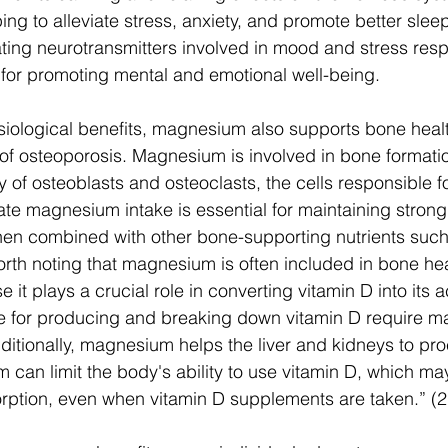
ping to alleviate stress, anxiety, and promote better sl
lating neurotransmitters involved in mood and stress re
nt for promoting mental and emotional well-being.
hysiological benefits, magnesium also supports bone hea
 of osteoporosis. Magnesium is involved in bone formati
ty of osteoblasts and osteoclasts, the cells responsible f
e magnesium intake is essential for maintaining strong
hen combined with other bone-supporting nutrients such
worth noting that magnesium is often included in bone hea
t plays a crucial role in converting vitamin D into its a
 for producing and breaking down vitamin D require m
dditionally, magnesium helps the liver and kidneys to pro
 can limit the body's ability to use vitamin D, which ma
rption, even when vitamin D supplements are taken.” (2