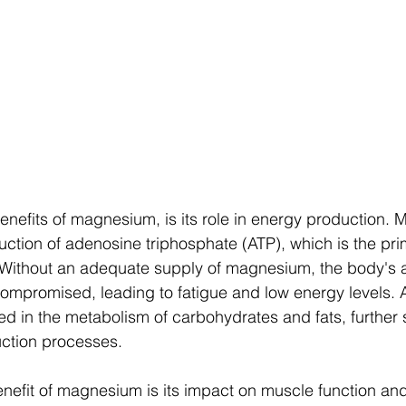
enefits of magnesium, is its role in energy production. 
duction of adenosine triphosphate (ATP), which is the pr
. Without an adequate supply of magnesium, the body's ab
ompromised, leading to fatigue and low energy levels. Ad
d in the metabolism of carbohydrates and fats, further 
ction processes.
nefit of magnesium is its impact on muscle function an