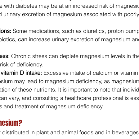
e with diabetes may be at an increased risk of magnesi
d urinary excretion of magnesium associated with poorly
ions:
 Some medications, such as diuretics, proton pump 
biotics, can increase urinary excretion of magnesium and
ess:
 Chronic stress can deplete magnesium levels in th
risk of deficiency.
vitamin D intake: 
Excessive intake of calcium or vitamin
esium may lead to magnesium deficiency, as magnesium
ation of these nutrients. It is important to note that indivi
n vary, and consulting a healthcare professional is esse
s and treatment of magnesium deficiency.
gnesium?
distributed in plant and animal foods and in beverages