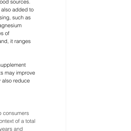
good sources. 
 also added to 
sing, such as 
magnesium 
s of 
nd, it ranges 
 supplement 
nts may improve 
 also reduce 
lp consumers 
text of a total 
 years and 