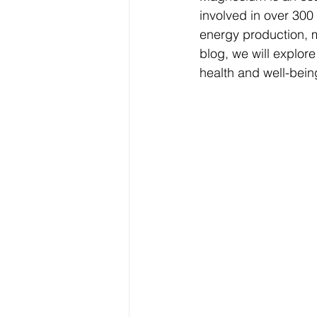
involved in over 300
energy production, m
blog, we will explor
health and well-bein