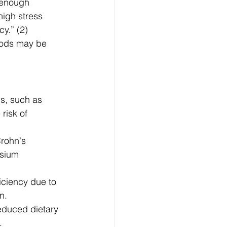
 enough 
high stress 
y.” (2) 
oods may be 
s, such as 
risk of 
Crohn's 
esium 
ciency due to 
n.
educed dietary 
.