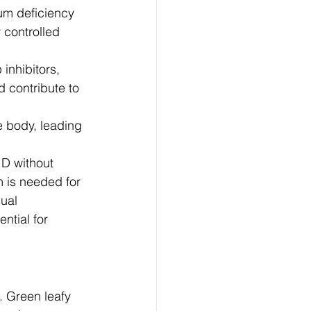
um deficiency 
 controlled 
inhibitors, 
 contribute to 
e body, leading 
 D without 
 is needed for 
dual 
ntial for 
. Green leafy 