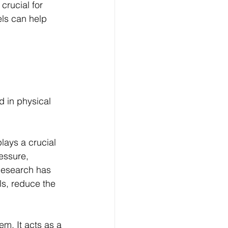
crucial for 
ls can help 
 in physical 
lays a crucial 
essure, 
Research has 
s, reduce the 
m. It acts as a 