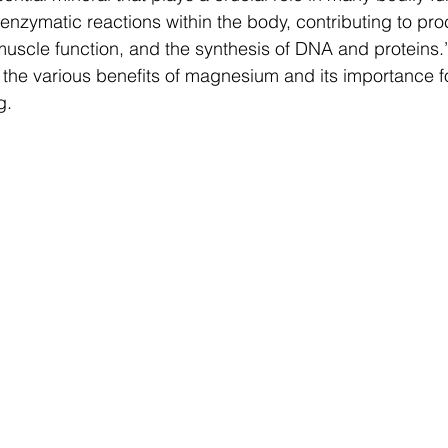
 enzymatic reactions within the body, contributing to pr
uscle function, and the synthesis of DNA and proteins.” 
e the various benefits of magnesium and its importance fo
g.