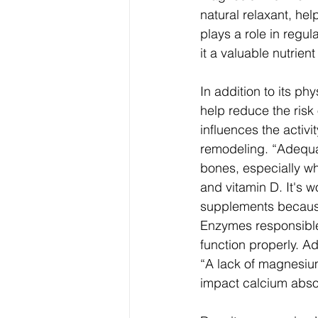
natural relaxant, hel
plays a role in regu
it a valuable nutrie
In addition to its p
help reduce the risk
influences the activi
remodeling. “Adequat
bones, especially w
and vitamin D.
It's 
supplements because i
Enzymes responsible
function properly. A
“A lack of magnesium
impact calcium abso