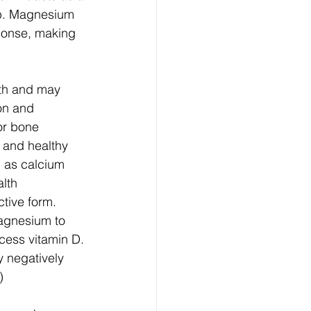
eep. Magnesium 
sponse, making 
lth and may 
on and 
or bone 
 and healthy 
 as calcium 
lth 
ctive form. 
agnesium to 
cess vitamin D. 
y negatively 
)