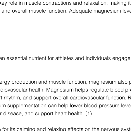
y role in muscle contractions and relaxation, making it 
e and overall muscle function. Adequate magnesium leve
essential nutrient for athletes and individuals engaged
nergy production and muscle function, magnesium also p
rdiovascular health. Magnesium helps regulate blood pr
t rhythm, and support overall cardiovascular function. 
m supplementation can help lower blood pressure level
r disease, and support heart health. (1)
or its calming and relaxing effects on the nervous syste