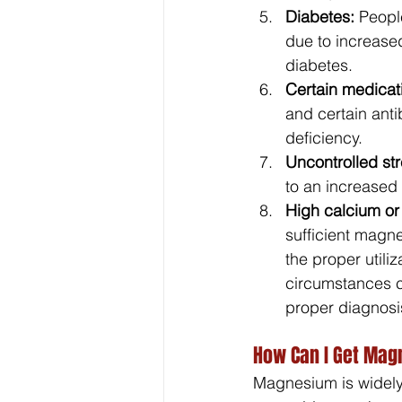
Diabetes:
 Peopl
due to increase
diabetes.
Certain medicat
and certain anti
deficiency.
Uncontrolled str
to an increased 
High calcium or 
sufficient magn
the proper utiliz
circumstances ca
proper diagnosi
How Can I Get Ma
Magnesium is widely 