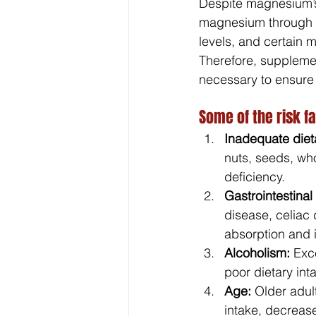
Despite magnesium’s
magnesium through th
levels, and certain 
Therefore, suppleme
necessary to ensure
Some of the risk f
Inadequate dieta
nuts, seeds, who
deficiency.
Gastrointestinal
disease, celiac
absorption and i
Alcoholism:
 Exc
poor dietary int
Age:
 Older adul
intake, decrease