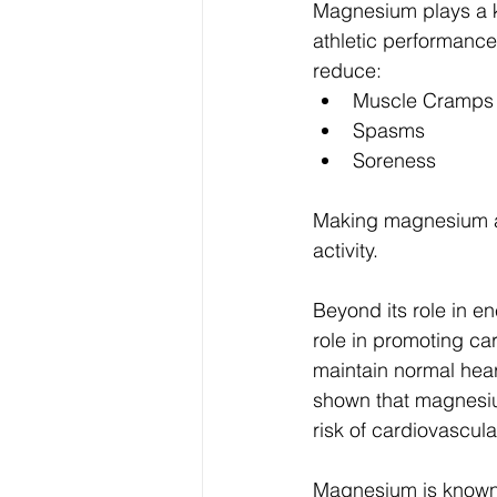
Magnesium plays a ke
athletic performanc
reduce:
Muscle Cramps
Spasms
Soreness
Making magnesium an 
activity.
Beyond its role in e
role in promoting ca
maintain normal hear
shown that magnesiu
risk of cardiovascula
Magnesium is known f