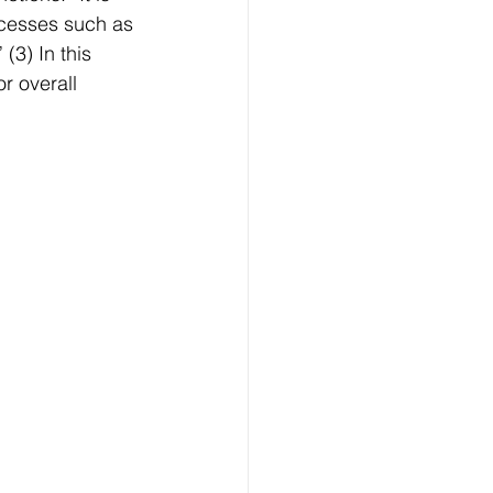
ocesses such as 
(3) In this 
r overall 