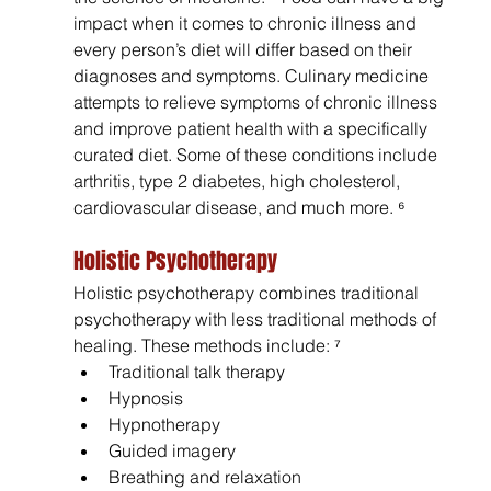
impact when it comes to chronic illness and 
every person’s diet will differ based on their 
diagnoses and symptoms. Culinary medicine 
attempts to relieve symptoms of chronic illness 
and improve patient health with a specifically 
curated diet. Some of these conditions include 
arthritis, type 2 diabetes, high cholesterol, 
cardiovascular disease, and much more. ⁶
Holistic Psychotherapy 
Holistic psychotherapy combines traditional 
psychotherapy with less traditional methods of 
healing. These methods include: ⁷
Traditional talk therapy
Hypnosis
Hypnotherapy
Guided imagery
Breathing and relaxation