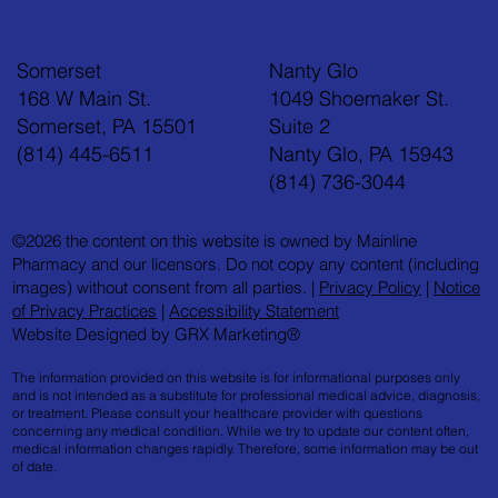
Somerset
Nanty Glo
168 W Main St.
1049 Shoemaker St.
Somerset, PA 15501
Suite 2
(814) 445-6511
Nanty Glo, PA 15943
Feel Your Best this Summer: Developing Healthy
(814) 736-3044
Habits
©2026 the content on this website is owned by Mainline
Pharmacy and our licensors. Do not copy any content (including
images) without consent from all parties. |
Privacy Policy
|
Notice
of Privacy Practices
|
Accessibility Statement
Website Designed by GRX Marketing®
The information provided on this website is for informational purposes only
and is not intended as a substitute for professional medical advice, diagnosis,
or treatment. Please consult your healthcare provider with questions
concerning any medical condition. While we try to update our content often,
medical information changes rapidly. Therefore, some information may be out
of date.