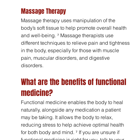
Massage Therapy
Massage therapy uses manipulation of the 
body’s soft tissue to help promote overall health 
and well-being. ⁷ Massage therapists use 
different techniques to relieve pain and tightness 
in the body, especially for those with muscle 
pain, muscular disorders, and digestive 
disorders.
What are the benefits of functional 
medicine?
Functional medicine enables the body to heal 
naturally, alongside any medication a patient 
may be taking. It allows the body to relax, 
reducing stress to help achieve optimal health 
for both body and mind. ⁷ If you are unsure if 
functional medicine is right for you, talk to your 