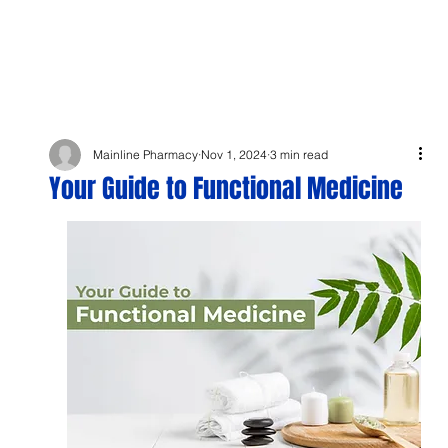
Mainline Pharmacy
Nov 1, 2024
3 min read
Your Guide to Functional Medicine