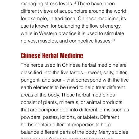
managing stress levels. ³ There have been 
different views of acupuncture around the world; 
for example, in traditional Chinese medicine, its 
use is known for balancing the flow of energy 
while in Western practice it is used to stimulate 
nerves, muscles, and connective tissues. ³
Chinese Herbal Medicine
The herbs used in Chinese herbal medicine are 
classified into the five tastes – sweet, salty, bitter, 
pungent, and sour – that correspond with the five 
earth elements to be used to help treat different 
areas of the body. These herbal medicines 
consist of plants, minerals, or animal products 
that are compounded into different forms such as 
powders, pastes, lotions, or tablets. Different 
herbs contain different properties to help 
balance different parts of the body. Many studies 