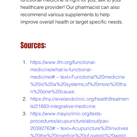
healthcare provider! Our pharmacist can also 
recommend various supplements to help 
improve overall health or target specific needs.
Sources:
https://www.ifm.org/functional-
medicine/what-is-functional-
medicine/#:~:text=Functional%20medicine
%20is%20a%20systems,of%20more%20tha
n%20one%20cause
.
https://my.clevelandclinic.org/health/treatmen
ts/21683-integrative-medicine
https://www.mayoclinic.org/tests-
procedures/acupuncture/about/pac-
20392763#:~:text=Acupuncture%20involves
%20the%20insertion%20of,overall%20welln