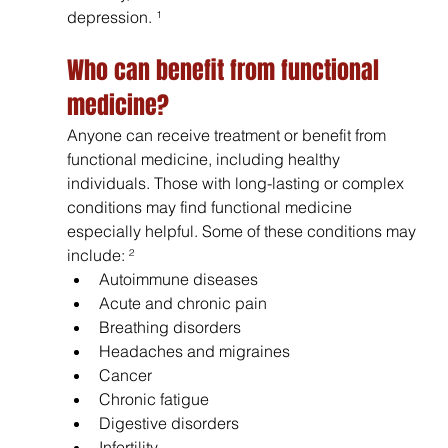
depression. ¹
Who can benefit from functional 
medicine? 
Anyone can receive treatment or benefit from 
functional medicine, including healthy 
individuals. Those with long-lasting or complex 
conditions may find functional medicine 
especially helpful. Some of these conditions may 
include: ²
Autoimmune diseases
Acute and chronic pain
Breathing disorders
Headaches and migraines
Cancer 
Chronic fatigue
Digestive disorders
Infertility 