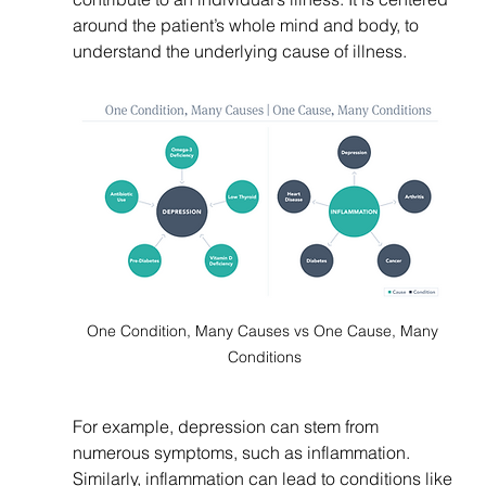
around the patient’s whole mind and body, to 
understand the underlying cause of illness. 
One Condition, Many Causes vs One Cause, Many 
Conditions
For example, depression can stem from 
numerous symptoms, such as inflammation. 
Similarly, inflammation can lead to conditions like 