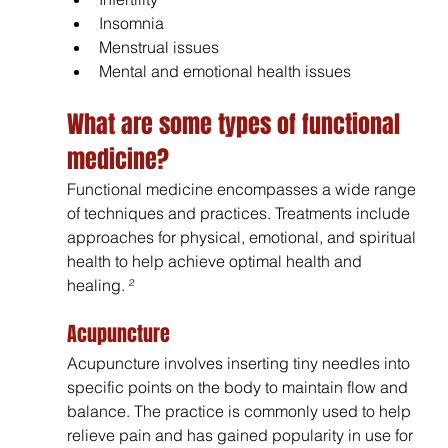
Insomnia 
Menstrual issues
Mental and emotional health issues
What are some types of functional 
medicine? 
Functional medicine encompasses a wide range 
of techniques and practices. Treatments include 
approaches for physical, emotional, and spiritual 
health to help achieve optimal health and 
healing. ²
Acupuncture 
Acupuncture involves inserting tiny needles into 
specific points on the body to maintain flow and 
balance. The practice is commonly used to help 
relieve pain and has gained popularity in use for 