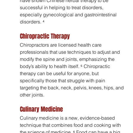
have shown Chinese herbal therapy to be 
successful in helping to treat disorders, 
especially gynecological and gastrointestinal 
disorders. ⁴
Chiropractic Therapy
Chiropractors are licensed health care 
professionals that use techniques to adjust and 
modify the spine and joints, emphasizing the 
body’s ability to health itself. ⁵ Chiropractic 
therapy can be useful for anyone, but 
specifically those that struggle with pain 
targeting the back, neck, pelvis, knees, hips, and 
other joints.
Culinary Medicine
Culinary medicine is a new, evidence-based 
technique that combines food and cooking with 
the science of medicine. ⁶ Food can have a big 