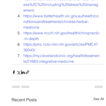
ess%2C%20including%20stress%20manag
ement
. 
https://www.betterhealth.vic.gov.au/health/co
nditionsandtreatments/chinese-herbal-
medicine
https://www.nccih.nih.gov/health/chiropractic
-in-depth
https://pmc.ncbi.nlm.nih.gov/articles/PMC47
39343/
https://my.clevelandclinic.org/health/treatmen
ts/21683-integrative-medicine
See All
Recent Posts