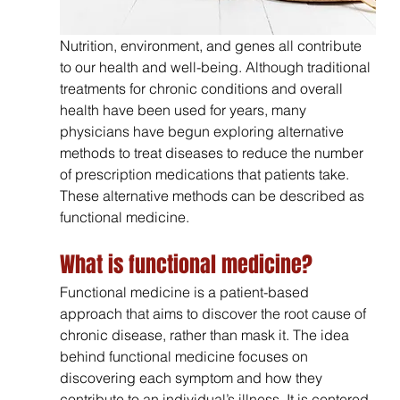
Nutrition, environment, and genes all contribute 
to our health and well-being. Although traditional 
treatments for chronic conditions and overall 
health have been used for years, many 
physicians have begun exploring alternative 
methods to treat diseases to reduce the number 
of prescription medications that patients take. 
These alternative methods can be described as 
functional medicine.
What is functional medicine?
Functional medicine is a patient-based 
approach that aims to discover the root cause of 
chronic disease, rather than mask it. The idea 
behind functional medicine focuses on 
discovering each symptom and how they 
contribute to an individual’s illness. It is centered 