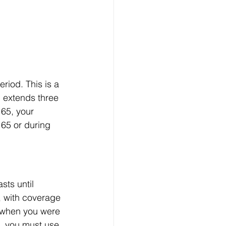
eriod. This is a 
 extends three 
 65, your 
 65 or during 
ts until 
, with coverage 
e when you were 
d, you must use 