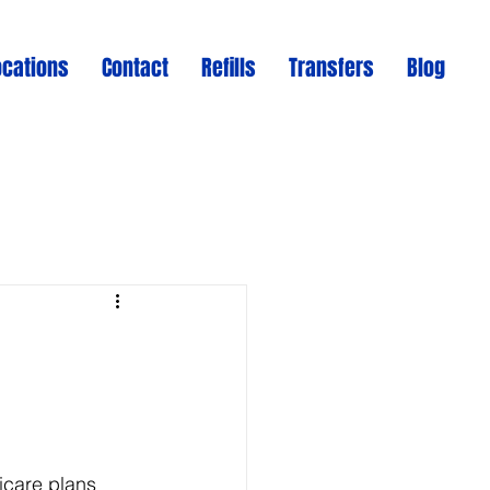
ocations
Contact
Refills
Transfers
Blog
icare plans 