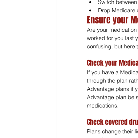
Switch between
Drop Medicare 
Ensure your M
Are your medication
worked for you last 
confusing, but here t
Check your Medica
If you have a Medica
through the plan rat
Advantage plans if 
Advantage plan be s
medications. 
Check covered dru
Plans change their l