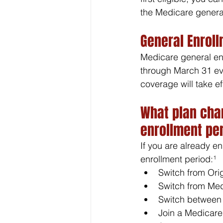
the Medicare general
General Enrol
Medicare general en
through March 31 eve
coverage will take ef
What plan cha
enrollment pe
If you are already e
enrollment period:¹
Switch from Ori
Switch from Med
Switch between
Join a Medicare