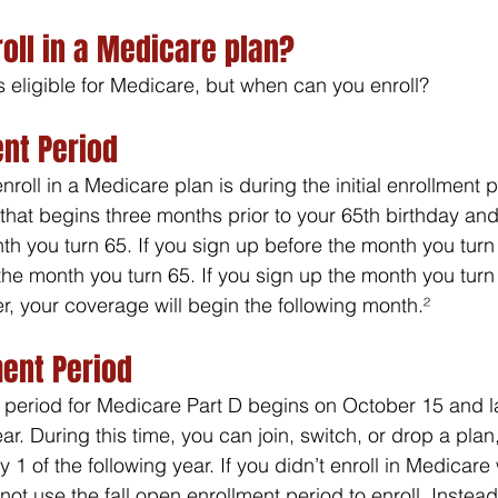
oll in a Medicare plan?
s eligible for Medicare, but when can you enroll?
ent Period
nroll in a Medicare plan is during the initial enrollment p
hat begins three months prior to your 65th birthday and
th you turn 65. If you sign up before the month you turn
the month you turn 65. If you sign up the month you turn
r, your coverage will begin the following month.²
ment Period
period for Medicare Part D begins on October 15 and las
. During this time, you can join, switch, or drop a plan
 1 of the following year. If you didn’t enroll in Medicar
annot use the fall open enrollment period to enroll. Instea