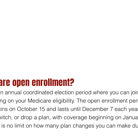
are open enrollment?
n annual coordinated election period where you can join
g on your Medicare eligibility. The open enrollment peri
ns on October 15 and lasts until December 7 each year.
switch, or drop a plan, with coverage beginning on Januar
e is no limit on how many plan changes you can make du