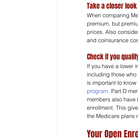
Take a closer look
When comparing Medic
premium, but premiu
prices. Also conside
and coinsurance cos
Check if you qualif
If you have a lower 
including those who 
is important to know 
program.
 Part D mem
members also have th
enrollment. This give
the Medicare plans 
Your Open Enr