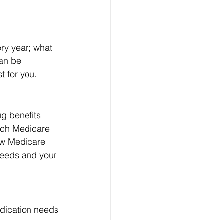
ry year; what 
an be 
t for you.
g benefits 
itch Medicare 
ew Medicare 
needs and your 
edication needs 