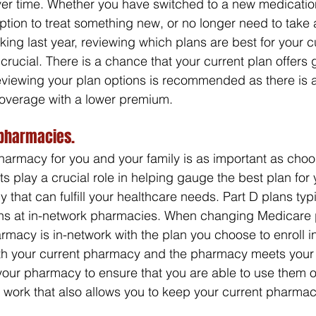
er time. Whether you have switched to a new medication
iption to treat something new, or no longer need to take
ing last year, reviewing which plans are best for your c
crucial. There is a chance that your current plan offers
eviewing your plan options is recommended as there is 
coverage with a lower premium.
pharmacies.
armacy for you and your family is as important as choos
s play a crucial role in helping gauge the best plan for 
hat can fulfill your healthcare needs. Part D plans typi
tions at in-network pharmacies. When changing Medicare 
rmacy is in-network with the plan you choose to enroll in
ith your current pharmacy and the pharmacy meets your 
your pharmacy to ensure that you are able to use them or 
ll work that also allows you to keep your current pharmac