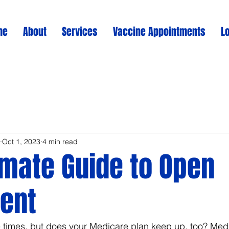
me
About
Services
Vaccine Appointments
L
Oct 1, 2023
4 min read
imate Guide to Open
ent
e times, but does your Medicare plan keep up, too? Med