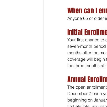
When can I enr
Anyone 65 or older i
Initial Enrollm
Your first chance to e
seven-month period t
months after the mon
coverage will begin 
the three months afte
Annual Enroll
The open enrollment 
December 7 each year
beginning on January
first eligible, you c