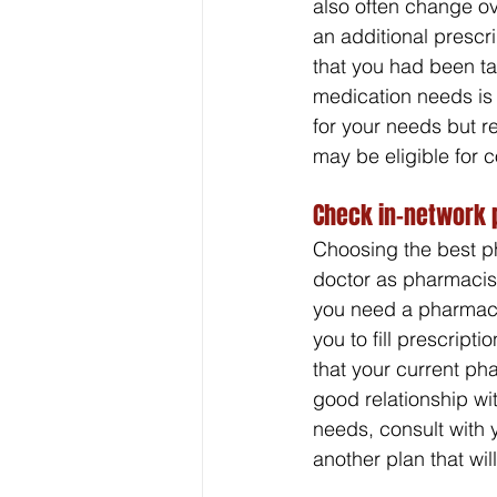
also often change ov
an additional prescr
that you had been tak
medication needs is 
for your needs but r
may be eligible for 
Check in-network 
Choosing the best ph
doctor as pharmacist
you need a pharmacy t
you to fill prescrip
that your current pha
good relationship w
needs, consult with 
another plan that wi