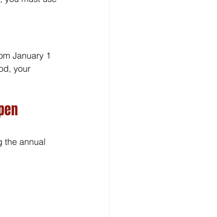
om January 1 
od, your 
pen 
g the annual 