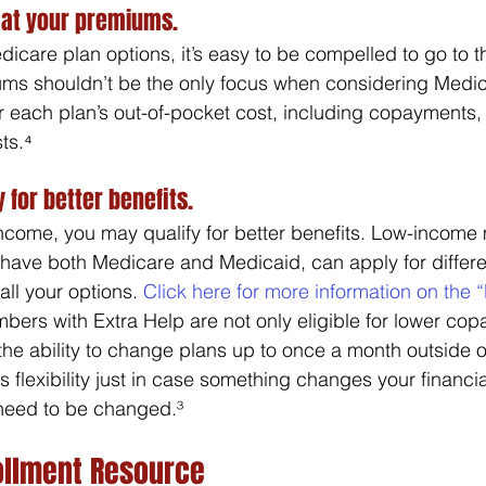
 at your premiums.
are plan options, it’s easy to be compelled to go to t
ms shouldn’t be the only focus when considering Medic
r each plan’s out-of-pocket cost, including copayments,
ts.⁴ 
y for better benefits.
income, you may qualify for better benefits. Low-incom
have both Medicare and Medicaid, can apply for different
all your options. 
Click here for more information on the “
bers with Extra Help are not only eligible for lower copa
e ability to change plans up to once a month outside o
s flexibility just in case something changes your financia
need to be changed.³
ollment Resource 