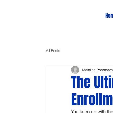
Ho
All Posts
Mainline Pharmacy
The Ult
Enrollm
You keep up with th