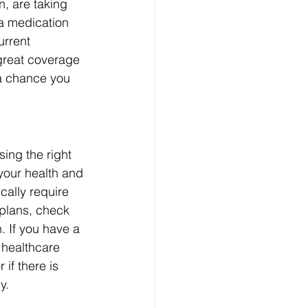
, are taking 
 a medication 
urrent 
 great coverage 
a chance you 
ing the right 
your health and 
cally require 
plans, check 
. If you have a 
healthcare 
if there is 
y.