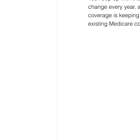
change every year, a
coverage is keeping
existing Medicare co