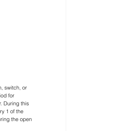
, switch, or 
od for 
 During this 
y 1 of the 
ring the open 