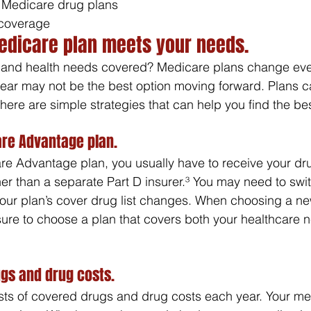
 Medicare drug plans
coverage
edicare plan meets your needs.
 and health needs covered? Medicare plans change eve
year may not be the best option moving forward. Plans c
here are simple strategies that can help you find the bes
re Advantage plan.
re Advantage plan, you usually have to receive your dru
her than a separate Part D insurer.³ You may need to sw
your plan’s cover drug list changes. When choosing a n
ure to choose a plan that covers both your healthcare 
gs and drug costs.
ists of covered drugs and drug costs each year. Your m