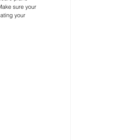
Make sure your 
ating your 