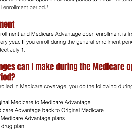
 enrollment period.¹ 
lment
rollment and Medicare Advantage open enrollment is fr
ry year. If you enroll during the general enrollment peri
fect July 1.
nges can I make during the Medicare o
riod?
nrolled in Medicare coverage, you do the following durin
ginal Medicare to Medicare Advantage
icare Advantage back to Original Medicare
 Medicare Advantage plans
 drug plan