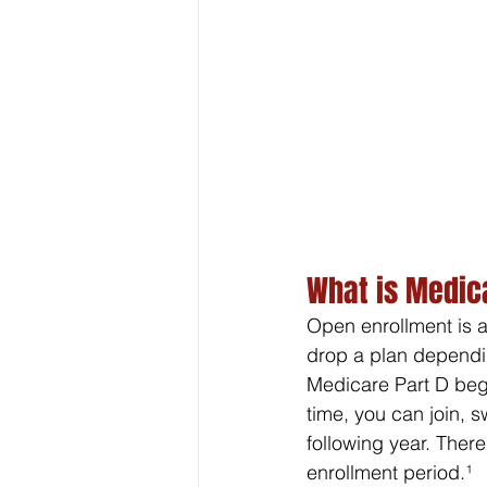
What is Medic
Open enrollment is a
drop a plan dependin
Medicare Part D begi
time, you can join, 
following year. Ther
enrollment period.¹