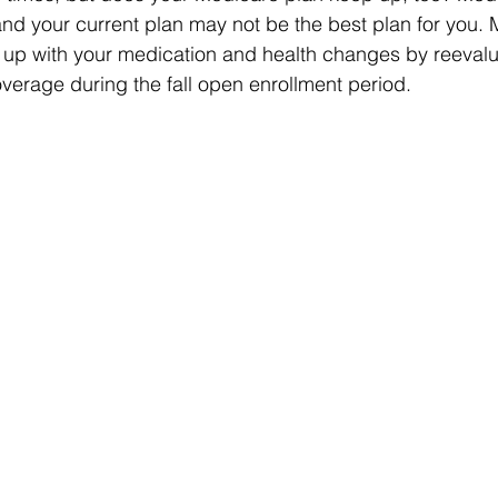
nd your current plan may not be the best plan for you. 
 up with your medication and health changes by reevalu
verage during the fall open enrollment period.