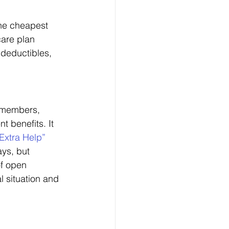
he cheapest 
are plan 
 deductibles, 
e members, 
 benefits. It 
Extra Help” 
ys, but 
f open 
l situation and 